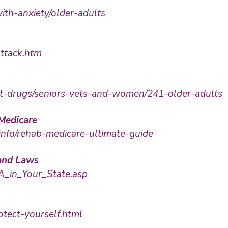
ith-anxiety/older-adults
attack.htm
out-drugs/seniors-vets-and-women/241-older-adults
Medicare
info/rehab-medicare-ultimate-guide
 and Laws
FA_in_Your_State.asp
otect-yourself.html