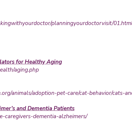
alkingwithyourdoctor/planningyourdoctorvisit/01.htm
lators for Healthy Aging
health/aging.php
rg/animals/adoption-pet-care/cat-behavior/cats-an
imer’s and Dementia Patients
e-caregivers-dementia-alzheimers/