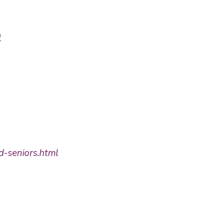
l
d-seniors.html