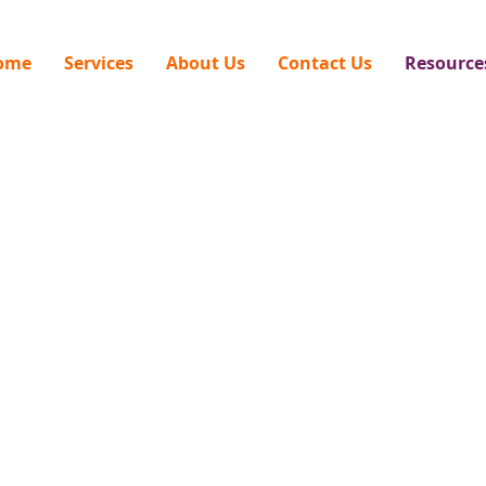
ome
Services
About Us
Contact Us
Resource