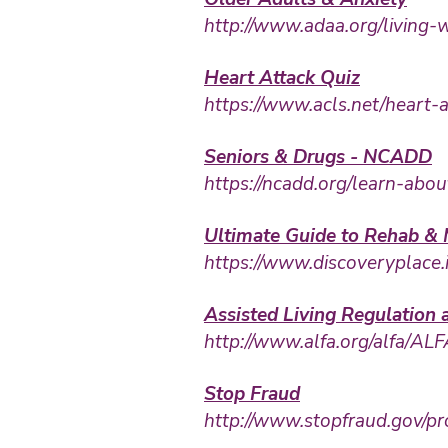
http://www.adaa.org/living-w
Heart Attack Quiz
https://www.acls.net/heart-
Seniors & Drugs - NCADD
https://ncadd.org/learn-ab
Ultimate Guide to Rehab & 
https://www.discoveryplace.
Assisted Living Regulation
http://www.alfa.org/alfa/AL
Stop Fraud
http://www.stopfraud.gov/pr