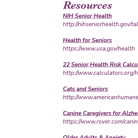
Resources
NIH Senior Health
http://nihseniorhealth.gov/t
Health for Seniors
https://www.us
a.gov/health
22 Senior Health Risk Calcu
http://www.calculators.org/
Cats and Seniors
http://www.americanhumane.o
Canine Caregivers for Alzhe
https://www.rover.com/c
anin
Older Adults & Anxiety