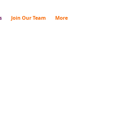
s
Join Our Team
More